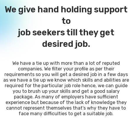
We give hand holding support
to
job seekers till they get
desired job.
We have a tie up with more than a lot of reputed
companies. We filter your profile as per their
requirements so you will get a desired job in a few days
as we have a tie up we know which skills and abilities are
required for the particular job role hence, we can guide
you to brush up your skills and get a good salary
package. As many of employers have sufficient
experience but because of the lack of knowledge they
cannot represent themselves that’s why they have to
face many difficulties to get a suitable job.