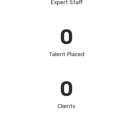
Expert Staff
0
Talent Placed
0
Clients