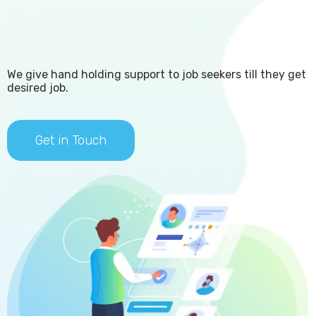
We give hand holding support to job seekers till they get
desired job.​
Get in Touch