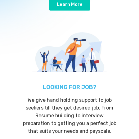
Learn More
LOOKING FOR JOB?
We give hand holding support to job
seekers till they get desired job. From
Resume building to interview
preparation to getting you a perfect job
that suits your needs and payscale.