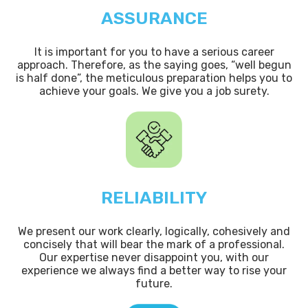
ASSURANCE
It is important for you to have a serious career
approach. Therefore, as the saying goes, “well begun
is half done”, the meticulous preparation helps you to
achieve your goals. We give you a job surety.
RELIABILITY
We present our work clearly, logically, cohesively and
concisely that will bear the mark of a professional.
Our expertise never disappoint you, with our
experience we always find a better way to rise your
future.