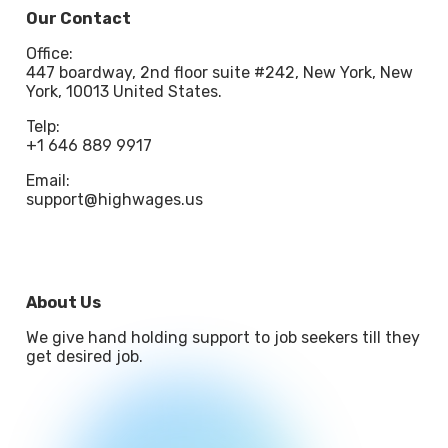
Our Contact
Office:
447 boardway, 2nd floor suite #242, New York, New
York, 10013 United States.
Telp:
+1 646 889 9917
Email:
support@highwages.us
About Us
We give hand holding support to job seekers till they
get desired job.