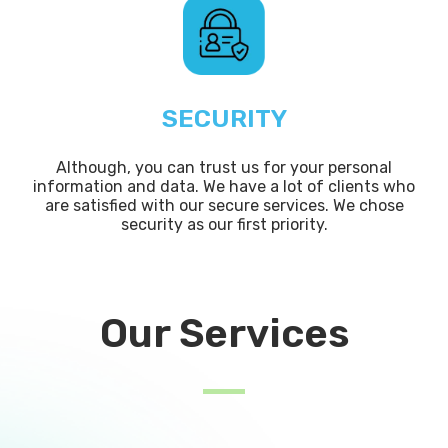
SECURITY
Although, you can trust us for your personal
information and data. We have a lot of clients who
are satisfied with our secure services. We chose
security as our first priority.
Our Services