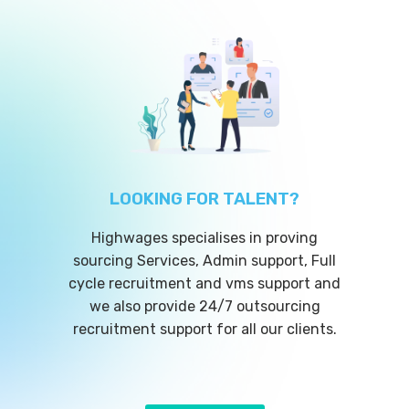
LOOKING FOR TALENT?
Highwages specialises in proving
sourcing Services, Admin support, Full
cycle recruitment and vms support and
we also provide 24/7 outsourcing
recruitment support for all our clients.