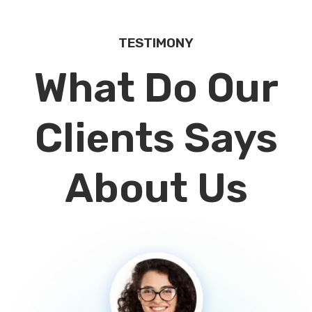
TESTIMONY
What Do Our
Clients Says
About Us