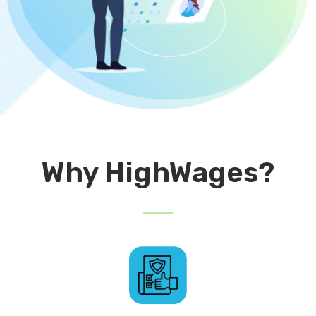
Why HighWages?