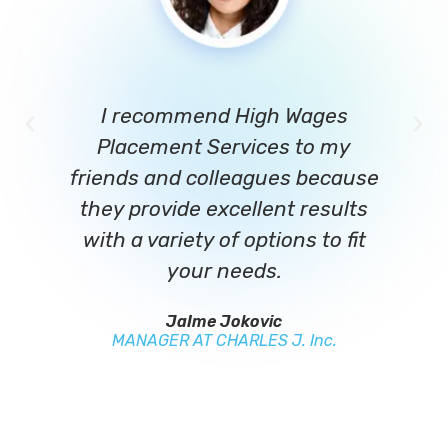
I recommend High Wages
Placement Services to my
c
friends and colleagues because
they provide excellent results
re
with a variety of options to fit
your needs.
L
JaIme Jokovic
MANAGER AT CHARLES J. Inc.