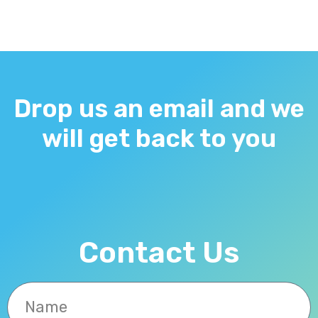
Drop us an email and we
will get back to you
Contact Us