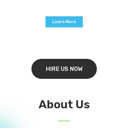
Learn More
HIRE US NOW
About Us