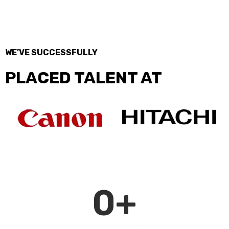
WE’VE SUCCESSFULLY
PLACED TALENT AT
0
+